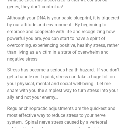
genes, they don’t control us!
Although your DNA is your basic blueprint, it is triggered
by our attitude and environment. By beginning to
embrace and cooperate with life and recognizing how
powerful you are, you can start to have a spirit of
overcoming, experiencing positive, healthy stress, rather
than living as a victim in a state of overwhelm and
negative stress.
Stress has become a serious health hazard. If you don’t
get a handle on it quick, stress can take a huge toll on
your physical, mental and social well-being. Let me
share with you the simplest way to turn stress into your
ally and not your enemy…
Regular chiropractic adjustments are the quickest and
most effective way to reduce stress to your nerve
system. Spinal nerve stress caused by a vertebral