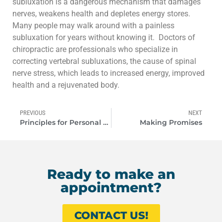
subluxation is a dangerous mechanism that damages
nerves, weakens health and depletes energy stores.
Many people may walk around with a painless
subluxation for years without knowing it. Doctors of
chiropractic are professionals who specialize in
correcting vertebral subluxations, the cause of spinal
nerve stress, which leads to increased energy, improved
health and a rejuvenated body.
PREVIOUS
NEXT
Principles for Personal Success!
Making Promises
Ready to make an
appointment?
CONTACT US!