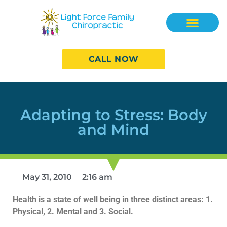
CALL NOW
Adapting to Stress: Body
and Mind
May 31, 2010
2:16 am
Health is a state of well being in three distinct areas: 1.
Physical, 2. Mental and 3. Social.