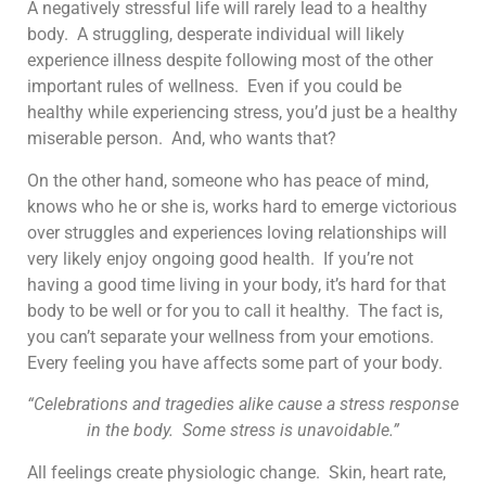
A negatively stressful life will rarely lead to a healthy
body. A struggling, desperate individual will likely
experience illness despite following most of the other
important rules of wellness. Even if you could be
healthy while experiencing stress, you’d just be a healthy
miserable person. And, who wants that?
On the other hand, someone who has peace of mind,
knows who he or she is, works hard to emerge victorious
over struggles and experiences loving relationships will
very likely enjoy ongoing good health. If you’re not
having a good time living in your body, it’s hard for that
body to be well or for you to call it healthy. The fact is,
you can’t separate your wellness from your emotions.
Every feeling you have affects some part of your body.
“Celebrations and tragedies alike cause a stress response
in the body. Some stress is unavoidable.”
All feelings create physiologic change. Skin, heart rate,