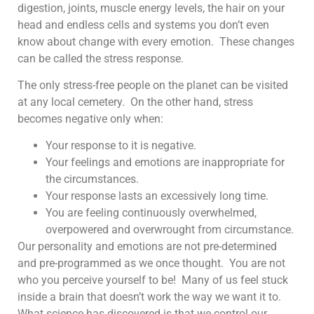
digestion, joints, muscle energy levels, the hair on your
head and endless cells and systems you don’t even
know about change with every emotion. These changes
can be called the stress response.
The only stress-free people on the planet can be visited
at any local cemetery. On the other hand, stress
becomes negative only when:
Your response to it is negative.
Your feelings and emotions are inappropriate for
the circumstances.
Your response lasts an excessively long time.
You are feeling continuously overwhelmed,
overpowered and overwrought from circumstance.
Our personality and emotions are not pre-determined
and pre-programmed as we once thought. You are not
who you perceive yourself to be! Many of us feel stuck
inside a brain that doesn’t work the way we want it to.
What science has discovered is that we control our