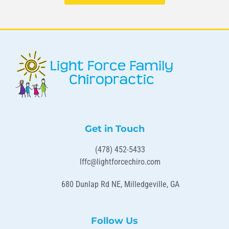
Get in Touch
(478) 452-5433
lffc@lightforcechiro.com
680 Dunlap Rd NE, Milledgeville, GA
Follow Us