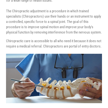
for a wide range of health issues.
The Chiropractic adjustment is a procedure in which trained
specialists (Chiropractors) use their hands or an instrument to apply
a controlled, specific force to a spinal joint. The goal of this
procedure is to improve spinal motion and improve your body’s
physical function by removing interference from the nervous system.
Chiropractic care is accessible to all who need it because it does not
require a medical referral. Chiropractors are portal of entry doctors.