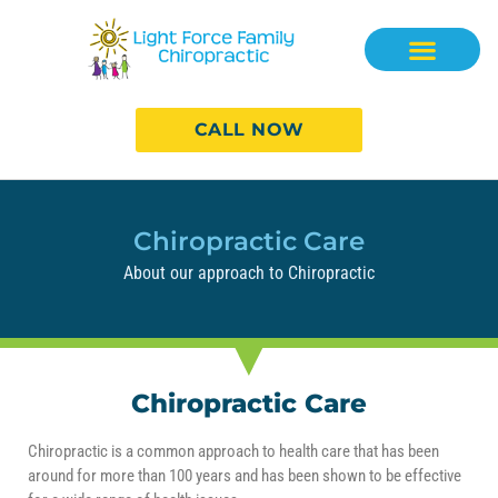
CALL NOW
Chiropractic Care
About our approach to Chiropractic
Chiropractic Care
Chiropractic is a common approach to health care that has been
around for more than 100 years and has been shown to be effective