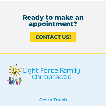
Ready to make an
appointment?
CONTACT US!
Get in Touch