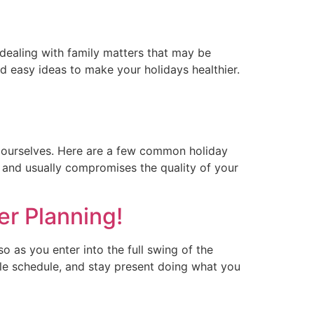
 dealing with family matters that may be
and easy ideas to make your holidays healthier.
f ourselves. Here are a few common holiday
ul and usually compromises the quality of your
er Planning!
o as you enter into the full swing of the
ble schedule, and stay present doing what you