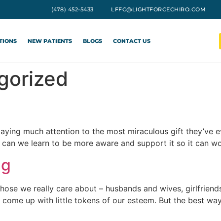
(478) 452-5433
LFFC@LIGHTFORCECHIRO.COM
TIONS
NEW PATIENTS
BLOGS
CONTACT US
gorized
 paying much attention to the most miraculous gift they’ve 
 can we learn to be more aware and support it so it can wo
ng
those we really care about – husbands and wives, girlfrien
come up with little tokens of our esteem. But the best wa