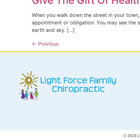
Give The Gift Of Healt
When you walk down the street in your town,
appointment or obligation. You may see the st
earth and sky. […]
←
Previous
© 2024 L