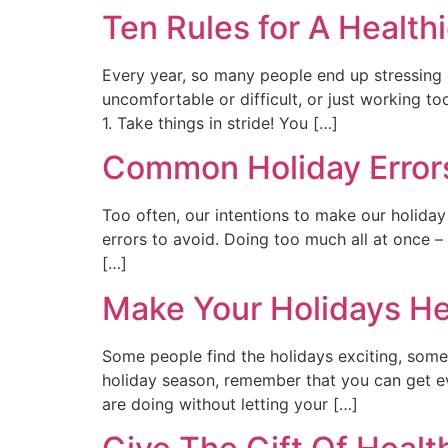
Ten Rules for A Health
Every year, so many people end up stressing o
uncomfortable or difficult, or just working to
1. Take things in stride! You […]
Common Holiday Errors
Too often, our intentions to make our holida
errors to avoid. Doing too much all at once – 
[…]
Make Your Holidays Hea
Some people find the holidays exciting, some 
holiday season, remember that you can get ev
are doing without letting your […]