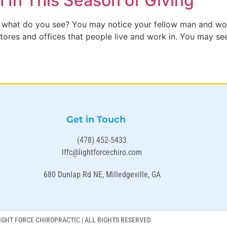
h In This Season of Giving
 what do you see? You may notice your fellow man and wom
ores and offices that people live and work in. You may see 
Get in Touch
(478) 452-5433
lffc@lightforcechiro.com
680 Dunlap Rd NE, Milledgeville, GA
IGHT FORCE CHIROPRACTIC | ALL RIGHTS RESERVED