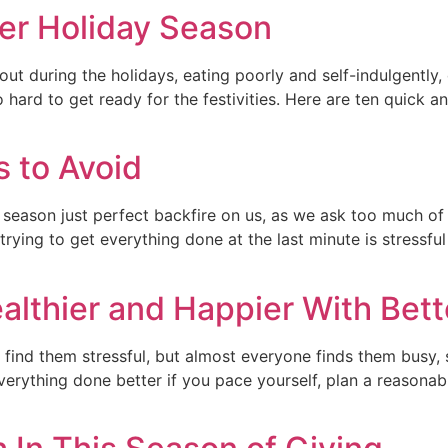
ier Holiday Season
ut during the holidays, eating poorly and self-indulgently,
o hard to get ready for the festivities. Here are ten quick 
 to Avoid
y season just perfect backfire on us, as we ask too much o
trying to get everything done at the last minute is stressf
lthier and Happier With Bett
find them stressful, but almost everyone finds them busy, s
erything done better if you pace yourself, plan a reasona