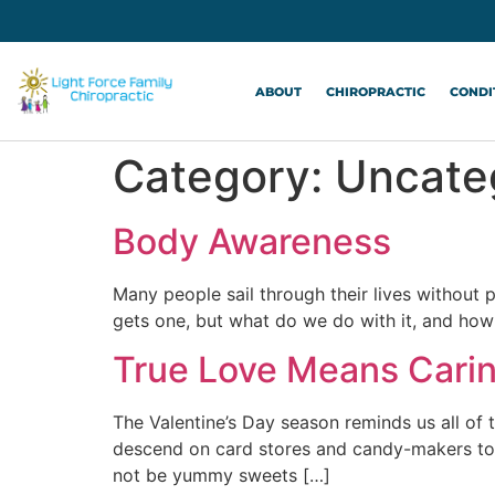
ABOUT
CHIROPRACTIC
CONDI
Category:
Uncate
Body Awareness
Many people sail through their lives without
gets one, but what do we do with it, and how
True Love Means Cari
The Valentine’s Day season reminds us all of 
descend on card stores and candy-makers to 
not be yummy sweets […]