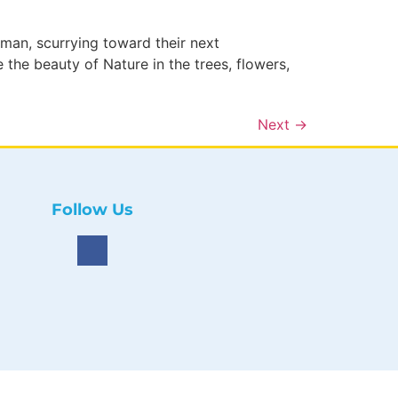
an, scurrying toward their next
the beauty of Nature in the trees, flowers,
Next
→
Follow Us