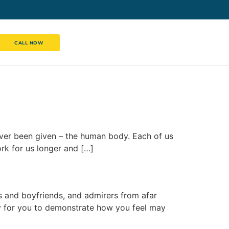
CALL NOW
ever been given – the human body. Each of us
rk for us longer and […]
ds and boyfriends, and admirers from afar
y for you to demonstrate how you feel may