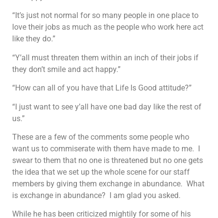
“It’s just not normal for so many people in one place to
love their jobs as much as the people who work here act
like they do.”
“Y’all must threaten them within an inch of their jobs if
they don’t smile and act happy.”
“How can all of you have that Life Is Good attitude?”
“I just want to see y’all have one bad day like the rest of
us.”
These are a few of the comments some people who
want us to commiserate with them have made to me. I
swear to them that no one is threatened but no one gets
the idea that we set up the whole scene for our staff
members by giving them exchange in abundance. What
is exchange in abundance? I am glad you asked.
While he has been criticized mightily for some of his