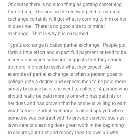
Of course there is no such thing as getting something
for nothing. The one on the receiving end of criminal
exchange certainly will get what is coming to him or her
in due time. There is no good side to criminal
exchange. That is why it is so named.
Type 2 exchange is called partial exchange. People put
forth a little effort and expect full payment or tend to be
incredulous when someone suggests that they should
do more in order to receive what they expect. An
example of partial exchange is when a person goes to
college, gets a degree and expects then to be paid more
simply because he or she went to college. A person who
should really be paid more is one who has paid his or
her dues and has proven that he or she is willing to earn
what comes. Partial exchange is also displayed when
someone you contract with to provide services such as
lawn care or cleaning does great work in the beginning
to secure your trust and money then follows up with