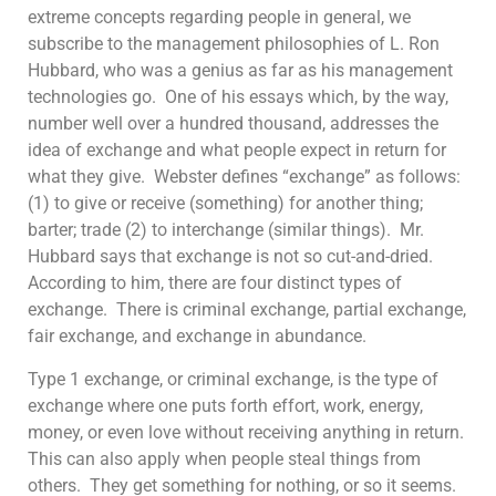
extreme concepts regarding people in general, we
subscribe to the management philosophies of L. Ron
Hubbard, who was a genius as far as his management
technologies go. One of his essays which, by the way,
number well over a hundred thousand, addresses the
idea of exchange and what people expect in return for
what they give. Webster defines “exchange” as follows:
(1) to give or receive (something) for another thing;
barter; trade (2) to interchange (similar things). Mr.
Hubbard says that exchange is not so cut-and-dried.
According to him, there are four distinct types of
exchange. There is criminal exchange, partial exchange,
fair exchange, and exchange in abundance.
Type 1 exchange, or criminal exchange, is the type of
exchange where one puts forth effort, work, energy,
money, or even love without receiving anything in return.
This can also apply when people steal things from
others. They get something for nothing, or so it seems.