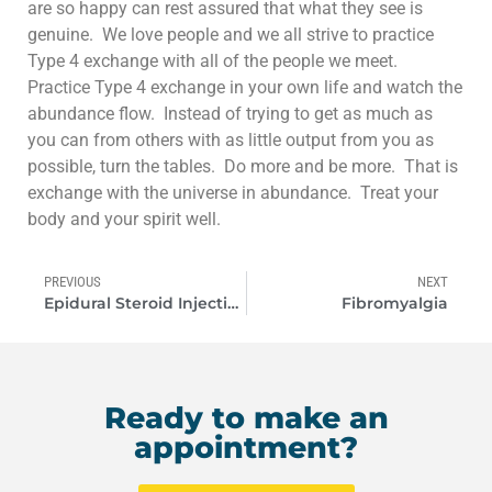
are so happy can rest assured that what they see is
genuine. We love people and we all strive to practice
Type 4 exchange with all of the people we meet.
Practice Type 4 exchange in your own life and watch the
abundance flow. Instead of trying to get as much as
you can from others with as little output from you as
possible, turn the tables. Do more and be more. That is
exchange with the universe in abundance. Treat your
body and your spirit well.
PREVIOUS
NEXT
Epidural Steroid Injections
Fibromyalgia
Ready to make an
appointment?