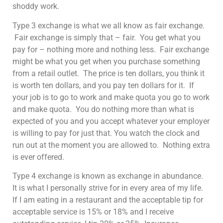
shoddy work.
Type 3 exchange is what we all know as fair exchange.
Fair exchange is simply that – fair. You get what you
pay for – nothing more and nothing less. Fair exchange
might be what you get when you purchase something
from a retail outlet. The price is ten dollars, you think it
is worth ten dollars, and you pay ten dollars for it. If
your job is to go to work and make quota you go to work
and make quota. You do nothing more than what is
expected of you and you accept whatever your employer
is willing to pay for just that. You watch the clock and
run out at the moment you are allowed to. Nothing extra
is ever offered.
Type 4 exchange is known as exchange in abundance.
It is what I personally strive for in every area of my life.
If I am eating in a restaurant and the acceptable tip for
acceptable service is 15% or 18% and I receive