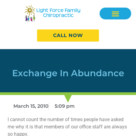
CALL NOW
Exchange In Abundance
March 15, 2010
5:09 pm
I cannot count the number of times people have asked
me why it is that members of our office staff are always
so happy.