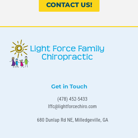
CONTACT US!
Get in Touch
(478) 452-5433
lffc@lightforcechiro.com
680 Dunlap Rd NE, Milledgeville, GA