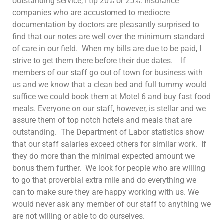
outstanding service, I tip 20% or 25%. Insurance
companies who are accustomed to mediocre
documentation by doctors are pleasantly surprised to
find that our notes are well over the minimum standard
of care in our field. When my bills are due to be paid, I
strive to get them there before their due dates. If
members of our staff go out of town for business with
us and we know that a clean bed and full tummy would
suffice we could book them at Motel 6 and buy fast food
meals. Everyone on our staff, however, is stellar and we
assure them of top notch hotels and meals that are
outstanding. The Department of Labor statistics show
that our staff salaries exceed others for similar work. If
they do more than the minimal expected amount we
bonus them further. We look for people who are willing
to go that proverbial extra mile and do everything we
can to make sure they are happy working with us. We
would never ask any member of our staff to anything we
are not willing or able to do ourselves.