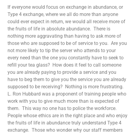
If everyone would focus on exchange in abundance, or
Type 4 exchange, where we all do more than anyone
could ever expect in return, we would all receive more of
the fruits of life in absolute abundance. There is
nothing more aggravating than having to ask more of
those who are supposed to be of service to you. Are you
not more likely to tip the server who attends to your
every need than the one you constantly have to seek to
refill your tea glass? How does it feel to call someone
you are already paying to provide a service and you
have to beg them to give you the service you are already
supposed to be receiving? Nothing is more frustrating.
L. Ron Hubbard was a proponent of training people who
work with you to give much more than is expected of
them. This way no one has to police the workforce.
People whose ethics are in the right place and who enjoy
the fruits of life in abundance truly understand Type 4
exchange. Those who wonder why our staff members