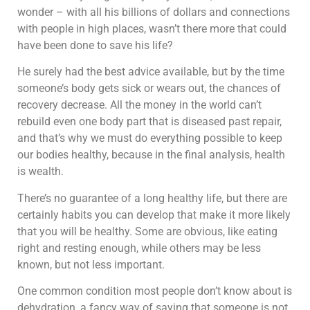
wonder – with all his billions of dollars and connections
with people in high places, wasn’t there more that could
have been done to save his life?
He surely had the best advice available, but by the time
someone’s body gets sick or wears out, the chances of
recovery decrease. All the money in the world can’t
rebuild even one body part that is diseased past repair,
and that’s why we must do everything possible to keep
our bodies healthy, because in the final analysis, health
is wealth.
There’s no guarantee of a long healthy life, but there are
certainly habits you can develop that make it more likely
that you will be healthy. Some are obvious, like eating
right and resting enough, while others may be less
known, but not less important.
One common condition most people don’t know about is
dehydration, a fancy way of saying that someone is not