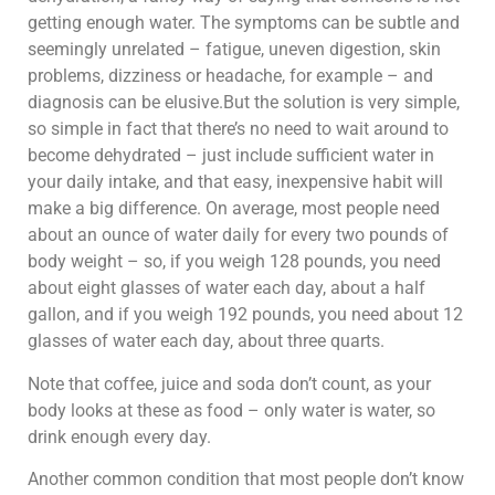
getting enough water. The symptoms can be subtle and
seemingly unrelated – fatigue, uneven digestion, skin
problems, dizziness or headache, for example – and
diagnosis can be elusive.But the solution is very simple,
so simple in fact that there’s no need to wait around to
become dehydrated – just include sufficient water in
your daily intake, and that easy, inexpensive habit will
make a big difference. On average, most people need
about an ounce of water daily for every two pounds of
body weight – so, if you weigh 128 pounds, you need
about eight glasses of water each day, about a half
gallon, and if you weigh 192 pounds, you need about 12
glasses of water each day, about three quarts.
Note that coffee, juice and soda don’t count, as your
body looks at these as food – only water is water, so
drink enough every day.
Another common condition that most people don’t know