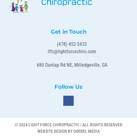
Get in Touch
(478) 452-5433
lffc@lightforcechiro.com
680 Dunlap Rd NE, Milledgeville, GA
Follow Us
© 2024 LIGHT FORCE CHIROPRACTIC | ALL RIGHTS RESERVED
WEBSITE DESIGN BY GOEBEL MEDIA