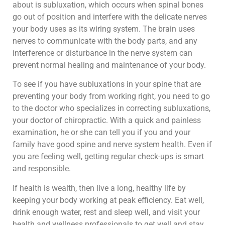
about is subluxation, which occurs when spinal bones
go out of position and interfere with the delicate nerves
your body uses as its wiring system. The brain uses
nerves to communicate with the body parts, and any
interference or disturbance in the nerve system can
prevent normal healing and maintenance of your body.
To see if you have subluxations in your spine that are
preventing your body from working right, you need to go
to the doctor who specializes in correcting subluxations,
your doctor of chiropractic. With a quick and painless
examination, he or she can tell you if you and your
family have good spine and nerve system health. Even if
you are feeling well, getting regular check-ups is smart
and responsible.
If health is wealth, then live a long, healthy life by
keeping your body working at peak efficiency. Eat well,
drink enough water, rest and sleep well, and visit your
health and wellness professionals to get well and stay