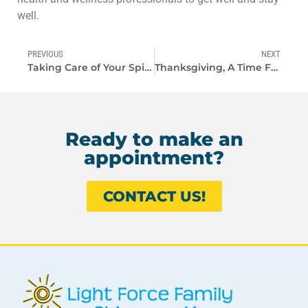
well.
PREVIOUS
NEXT
Taking Care of Your Spine is Common Sense
Thanksgiving, A Time For Gratitude
Ready to make an
appointment?
CONTACT US!