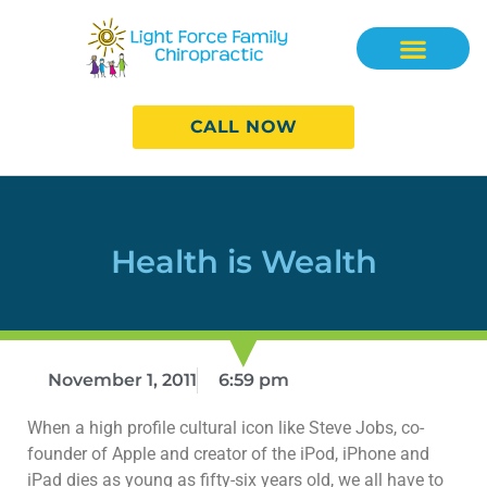
CALL NOW
Health is Wealth
November 1, 2011
6:59 pm
When a high profile cultural icon like Steve Jobs, co-
founder of Apple and creator of the iPod, iPhone and
iPad dies as young as fifty-six years old, we all have to