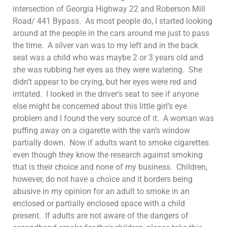
intersection of Georgia Highway 22 and Roberson Mill
Road/ 441 Bypass. As most people do, I started looking
around at the people in the cars around me just to pass
the time. A silver van was to my left and in the back
seat was a child who was maybe 2 or 3 years old and
she was rubbing her eyes as they were watering. She
didn’t appear to be crying, but her eyes were red and
irritated. I looked in the driver’s seat to see if anyone
else might be concerned about this little girl’s eye
problem and I found the very source of it. A woman was
puffing away on a cigarette with the van’s window
partially down. Now if adults want to smoke cigarettes
even though they know the research against smoking
that is their choice and none of my business. Children,
however, do not have a choice and it borders being
abusive in my opinion for an adult to smoke in an
enclosed or partially enclosed space with a child
present. If adults are not aware of the dangers of