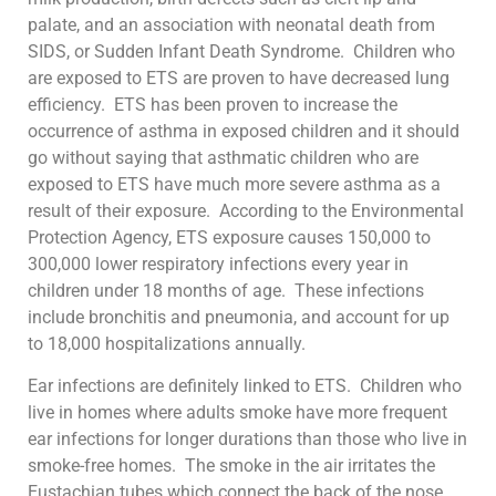
palate, and an association with neonatal death from
SIDS, or Sudden Infant Death Syndrome. Children who
are exposed to ETS are proven to have decreased lung
efficiency. ETS has been proven to increase the
occurrence of asthma in exposed children and it should
go without saying that asthmatic children who are
exposed to ETS have much more severe asthma as a
result of their exposure. According to the Environmental
Protection Agency, ETS exposure causes 150,000 to
300,000 lower respiratory infections every year in
children under 18 months of age. These infections
include bronchitis and pneumonia, and account for up
to 18,000 hospitalizations annually.
Ear infections are definitely linked to ETS. Children who
live in homes where adults smoke have more frequent
ear infections for longer durations than those who live in
smoke-free homes. The smoke in the air irritates the
Eustachian tubes which connect the back of the nose