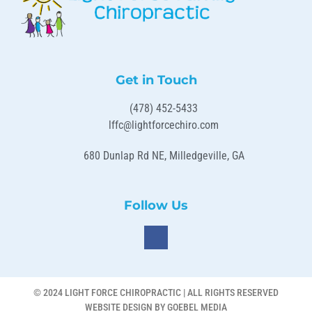
Get in Touch
(478) 452-5433
lffc@lightforcechiro.com
680 Dunlap Rd NE, Milledgeville, GA
Follow Us
© 2024 LIGHT FORCE CHIROPRACTIC | ALL RIGHTS RESERVED
WEBSITE DESIGN BY GOEBEL MEDIA