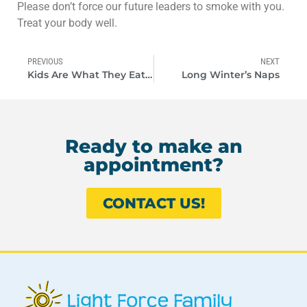
Please don’t force our future leaders to smoke with you.
Treat your body well.
PREVIOUS
NEXT
Kids Are What They Eat Too
Long Winter’s Naps
Ready to make an
appointment?
CONTACT US!