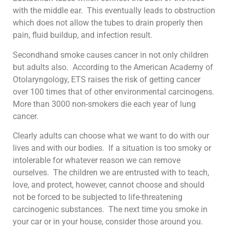
with the middle ear. This eventually leads to obstruction
which does not allow the tubes to drain properly then
pain, fluid buildup, and infection result.
Secondhand smoke causes cancer in not only children
but adults also. According to the American Academy of
Otolaryngology, ETS raises the risk of getting cancer
over 100 times that of other environmental carcinogens.
More than 3000 non-smokers die each year of lung
cancer.
Clearly adults can choose what we want to do with our
lives and with our bodies. If a situation is too smoky or
intolerable for whatever reason we can remove
ourselves. The children we are entrusted with to teach,
love, and protect, however, cannot choose and should
not be forced to be subjected to life-threatening
carcinogenic substances. The next time you smoke in
your car or in your house, consider those around you.