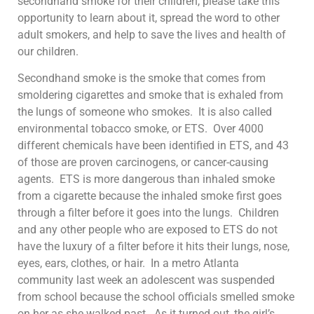
secondhand smoke for their children, please take this
opportunity to learn about it, spread the word to other
adult smokers, and help to save the lives and health of
our children.
Secondhand smoke is the smoke that comes from
smoldering cigarettes and smoke that is exhaled from
the lungs of someone who smokes. It is also called
environmental tobacco smoke, or ETS. Over 4000
different chemicals have been identified in ETS, and 43
of those are proven carcinogens, or cancer-causing
agents. ETS is more dangerous than inhaled smoke
from a cigarette because the inhaled smoke first goes
through a filter before it goes into the lungs. Children
and any other people who are exposed to ETS do not
have the luxury of a filter before it hits their lungs, nose,
eyes, ears, clothes, or hair. In a metro Atlanta
community last week an adolescent was suspended
from school because the school officials smelled smoke
on her as she walked past. As it turned out, the girl’s