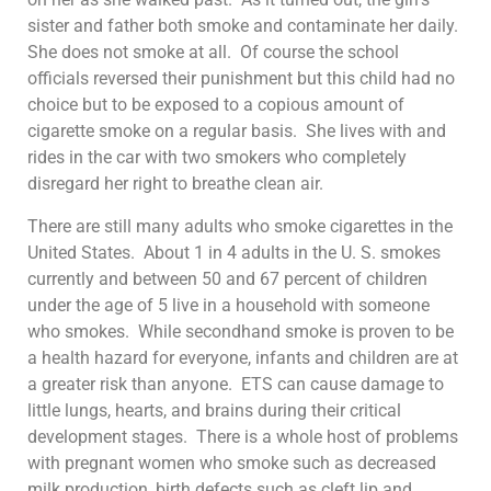
sister and father both smoke and contaminate her daily.
She does not smoke at all. Of course the school
officials reversed their punishment but this child had no
choice but to be exposed to a copious amount of
cigarette smoke on a regular basis. She lives with and
rides in the car with two smokers who completely
disregard her right to breathe clean air.
There are still many adults who smoke cigarettes in the
United States. About 1 in 4 adults in the U. S. smokes
currently and between 50 and 67 percent of children
under the age of 5 live in a household with someone
who smokes. While secondhand smoke is proven to be
a health hazard for everyone, infants and children are at
a greater risk than anyone. ETS can cause damage to
little lungs, hearts, and brains during their critical
development stages. There is a whole host of problems
with pregnant women who smoke such as decreased
milk production, birth defects such as cleft lip and