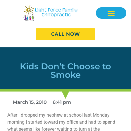
CALL NOW
Kids Don’t Choose to
Smoke
March 15, 2010
6:41 pm
After I dropped my nephew at school last Monday
morning I started toward my office and had to spend
what seems like forever waiting to turn at the