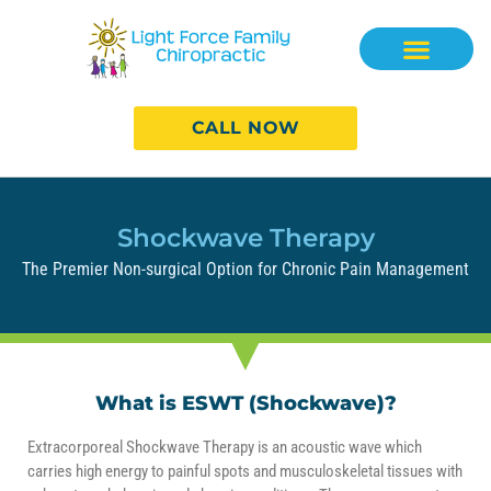
CALL NOW
Shockwave Therapy
The Premier Non-surgical Option for Chronic Pain Management
What is ESWT (Shockwave)?
Extracorporeal Shockwave Therapy is an acoustic wave which
carries high energy to painful spots and musculoskeletal tissues with