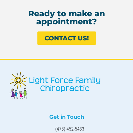
Ready to make an
appointment?
CONTACT US!
Get in Touch
(478) 452-5433