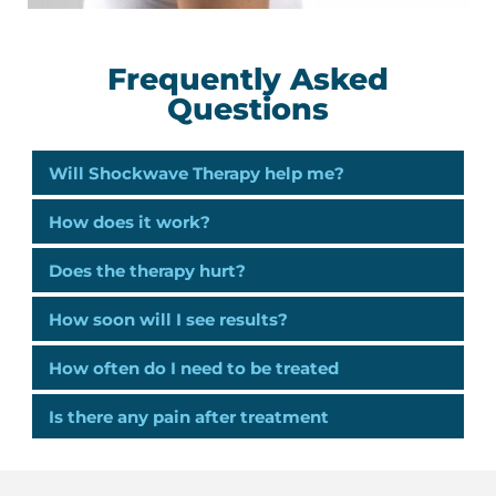
Frequently Asked
Questions
Will Shockwave Therapy help me?
How does it work?
Does the therapy hurt?
How soon will I see results?
How often do I need to be treated
Is there any pain after treatment