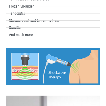
Frozen Shoulder
Tendonitis
Chronic Joint and Extremity Pain
Bursitis
And much more