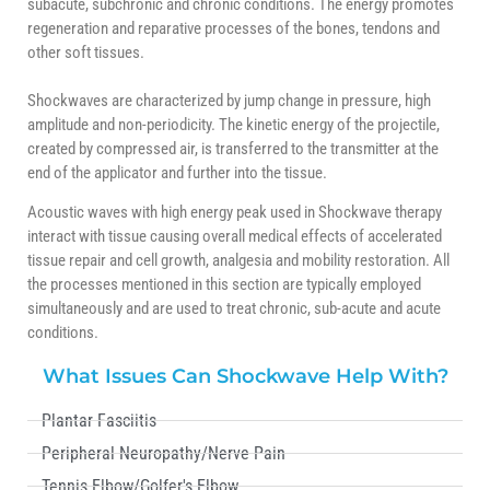
subacute, subchronic and chronic conditions. The energy promotes
regeneration and reparative processes of the bones, tendons and
other soft tissues.
Shockwaves are characterized by jump change in pressure, high
amplitude and non-periodicity. The kinetic energy of the projectile,
created by compressed air, is transferred to the transmitter at the
end of the applicator and further into the tissue.
Acoustic waves with high energy peak used in Shockwave therapy
interact with tissue causing overall medical effects of accelerated
tissue repair and cell growth, analgesia and mobility restoration. All
the processes mentioned in this section are typically employed
simultaneously and are used to treat chronic, sub-acute and acute
conditions.
What Issues Can Shockwave Help With?
Plantar Fasciitis
Peripheral Neuropathy/Nerve Pain
Tennis Elbow/Golfer's Elbow