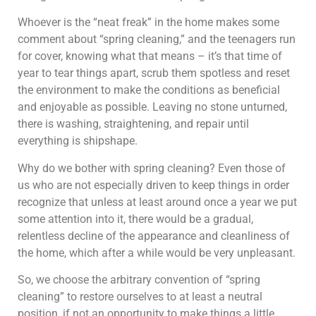
Whoever is the “neat freak” in the home makes some
comment about “spring cleaning,” and the teenagers run
for cover, knowing what that means – it’s that time of
year to tear things apart, scrub them spotless and reset
the environment to make the conditions as beneficial
and enjoyable as possible. Leaving no stone unturned,
there is washing, straightening, and repair until
everything is shipshape.
Why do we bother with spring cleaning? Even those of
us who are not especially driven to keep things in order
recognize that unless at least around once a year we put
some attention into it, there would be a gradual,
relentless decline of the appearance and cleanliness of
the home, which after a while would be very unpleasant.
So, we choose the arbitrary convention of “spring
cleaning” to restore ourselves to at least a neutral
position, if not an opportunity to make things a little