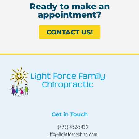
Ready to make an
appointment?
CONTACT US!
Get in Touch
(478) 452-5433
lffc@lightforcechiro.com