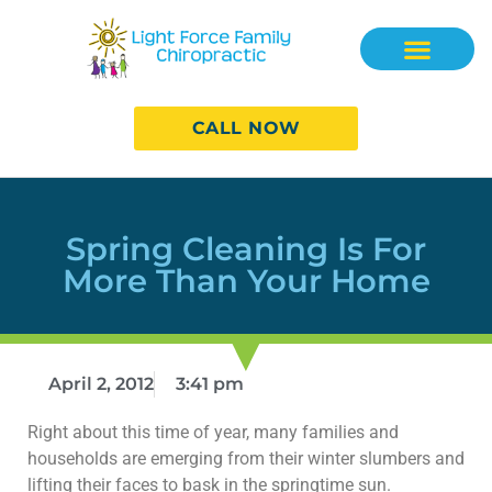
CALL NOW
Spring Cleaning Is For
More Than Your Home
April 2, 2012
3:41 pm
Right about this time of year, many families and
households are emerging from their winter slumbers and
lifting their faces to bask in the springtime sun.