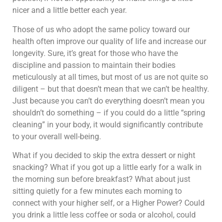
nicer and a little better each year.
Those of us who adopt the same policy toward our
health often improve our quality of life and increase our
longevity. Sure, it’s great for those who have the
discipline and passion to maintain their bodies
meticulously at all times, but most of us are not quite so
diligent – but that doesn’t mean that we can’t be healthy.
Just because you can’t do everything doesn’t mean you
shouldn’t do something – if you could do a little “spring
cleaning” in your body, it would significantly contribute
to your overall well-being.
What if you decided to skip the extra dessert or night
snacking? What if you got up a little early for a walk in
the morning sun before breakfast? What about just
sitting quietly for a few minutes each morning to
connect with your higher self, or a Higher Power? Could
you drink a little less coffee or soda or alcohol, could