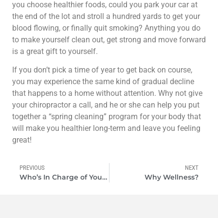
you choose healthier foods, could you park your car at
the end of the lot and stroll a hundred yards to get your
blood flowing, or finally quit smoking? Anything you do
to make yourself clean out, get strong and move forward
is a great gift to yourself.
If you don’t pick a time of year to get back on course,
you may experience the same kind of gradual decline
that happens to a home without attention. Why not give
your chiropractor a call, and he or she can help you put
together a “spring cleaning” program for your body that
will make you healthier long-term and leave you feeling
great!
PREVIOUS
NEXT
Who’s In Charge of Your Health
Why Wellness?