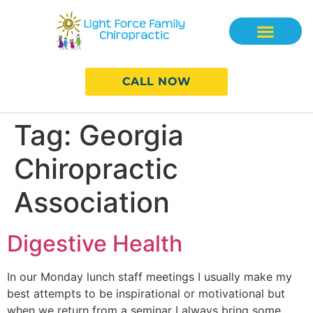
CALL NOW
Tag:
Georgia
Chiropractic
Association
Digestive Health
In our Monday lunch staff meetings I usually make my
best attempts to be inspirational or motivational but
when we return from a seminar I always bring some