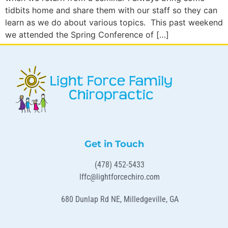
tidbits home and share them with our staff so they can
learn as we do about various topics. This past weekend
we attended the Spring Conference of […]
Get in Touch
(478) 452-5433
lffc@lightforcechiro.com
680 Dunlap Rd NE, Milledgeville, GA