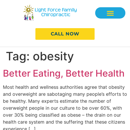
CALL NOW
Tag:
obesity
Better Eating, Better Health
Most health and wellness authorities agree that obesity
and overweight are sabotaging many people’s efforts to
be healthy. Many experts estimate the number of
overweight people in our culture to be over 60%, with
over 30% being classified as obese – the drain on our
health care system and the suffering that these citizens
experience […]