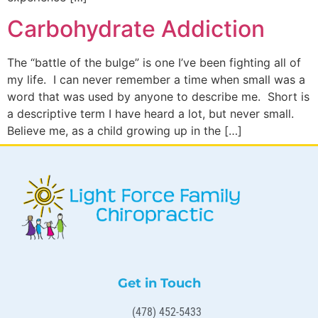
Carbohydrate Addiction
The “battle of the bulge” is one I’ve been fighting all of
my life. I can never remember a time when small was a
word that was used by anyone to describe me. Short is
a descriptive term I have heard a lot, but never small.
Believe me, as a child growing up in the […]
Get in Touch
(478) 452-5433