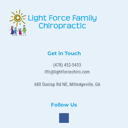
Get in Touch
(478) 452-5433
lffc@lightforcechiro.com
680 Dunlap Rd NE, Milledgeville, GA
Follow Us