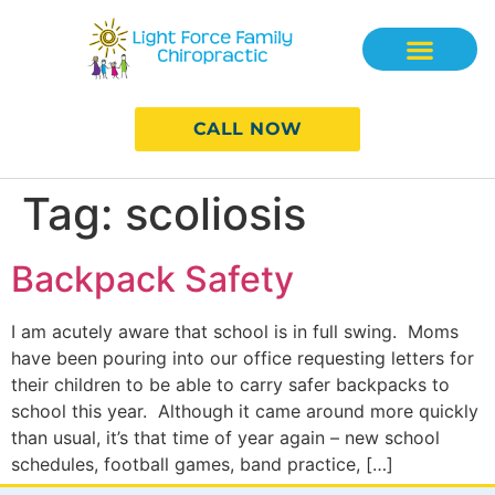
CALL NOW
Tag:
scoliosis
Backpack Safety
I am acutely aware that school is in full swing. Moms
have been pouring into our office requesting letters for
their children to be able to carry safer backpacks to
school this year. Although it came around more quickly
than usual, it’s that time of year again – new school
schedules, football games, band practice, […]