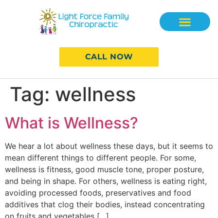
CALL NOW
Tag:
wellness
What is Wellness?
We hear a lot about wellness these days, but it seems to
mean different things to different people. For some,
wellness is fitness, good muscle tone, proper posture,
and being in shape. For others, wellness is eating right,
avoiding processed foods, preservatives and food
additives that clog their bodies, instead concentrating
on fruits and vegetables […]