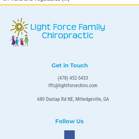
Get in Touch
(478) 452-5433
lffc@lightforcechiro.com
680 Dunlap Rd NE, Milledgeville, GA
Follow Us