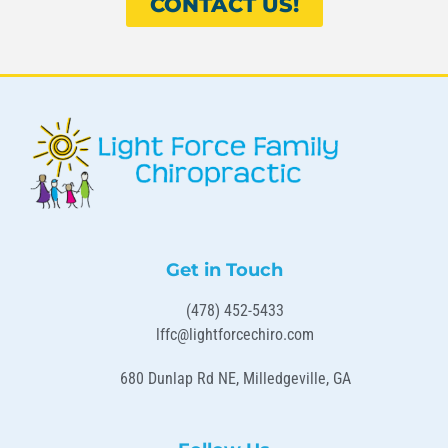
CONTACT US!
Get in Touch
(478) 452-5433
lffc@lightforcechiro.com
680 Dunlap Rd NE, Milledgeville, GA