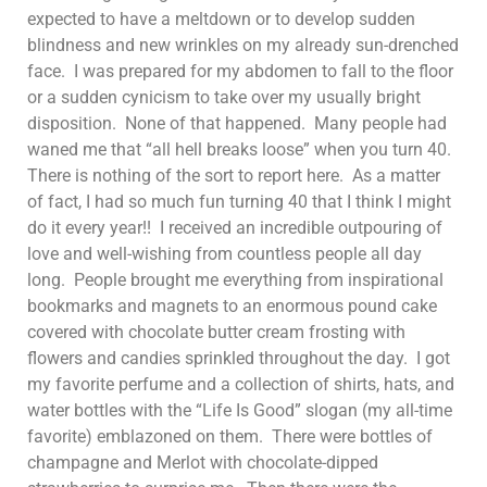
expected to have a meltdown or to develop sudden
blindness and new wrinkles on my already sun-drenched
face. I was prepared for my abdomen to fall to the floor
or a sudden cynicism to take over my usually bright
disposition. None of that happened. Many people had
waned me that “all hell breaks loose” when you turn 40.
There is nothing of the sort to report here. As a matter
of fact, I had so much fun turning 40 that I think I might
do it every year!! I received an incredible outpouring of
love and well-wishing from countless people all day
long. People brought me everything from inspirational
bookmarks and magnets to an enormous pound cake
covered with chocolate butter cream frosting with
flowers and candies sprinkled throughout the day. I got
my favorite perfume and a collection of shirts, hats, and
water bottles with the “Life Is Good” slogan (my all-time
favorite) emblazoned on them. There were bottles of
champagne and Merlot with chocolate-dipped