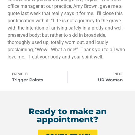
office manager at our practice, Amy Brown, gave me a
quote last week that really says it for me. I’ll close this
pontification with it: “Life is not a journey to the grave
with the intention of arriving safely in a pretty and well-
preserved body; but rather to skid in broadside,
thoroughly used up, totally worn out, and loudly
proclaiming, “Wow! What a ride!” Thank you to all who
love me. Treat your body and your spirit well.
PREVIOUS
NEXT
Trigger Points
UR Woman
Ready to make an
appointment?