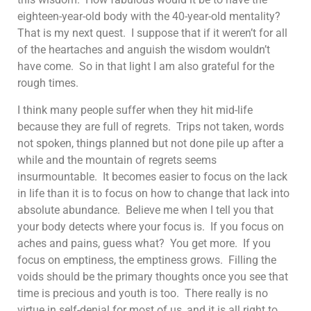
eighteen-year-old body with the 40-year-old mentality?
That is my next quest. I suppose that if it weren’t for all
of the heartaches and anguish the wisdom wouldn’t
have come. So in that light I am also grateful for the
rough times.
I think many people suffer when they hit mid-life
because they are full of regrets. Trips not taken, words
not spoken, things planned but not done pile up after a
while and the mountain of regrets seems
insurmountable. It becomes easier to focus on the lack
in life than it is to focus on how to change that lack into
absolute abundance. Believe me when I tell you that
your body detects where your focus is. If you focus on
aches and pains, guess what? You get more. If you
focus on emptiness, the emptiness grows. Filling the
voids should be the primary thoughts once you see that
time is precious and youth is too. There really is no
virtue in self-denial for most of us, and it is all right to