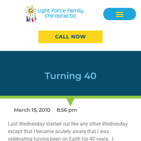
CALL NOW
Turning 40
March 15, 2010
8:56 pm
Last Wednesday started out like any other Wednesday
except that I became acutely aware that I was
celebrating having been on Earth for 40 years. I