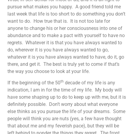
pursue what makes you happy. A good friend told me
last week that life is too short to do something you don’t
want to do. How true that is. It is not too late for
anyone to change his or her consciousness into one of
abundance and to make a pact with yourself to have no
regrets. Whatever it is that you have always wanted to
do, wherever it is you have always wanted to go,
whatever it is you have always wanted to have, do it, go
there, and get it. The best is truly yet to come if that’s
the way you choose to look at your life.
th
If the beginning of the 50
decade of my life is any
indication, I am in for the time of my life. My body will
have some shaping up to do to keep up with me, but it is
definitely possible. Don’t worry about what everyone
else thinks as you pursue the life of your dreams. Some
people will think you are nuts (yes, a few have thought
that about me and my feverish pace), but they will be
left behind to ponder the things they regret. The front