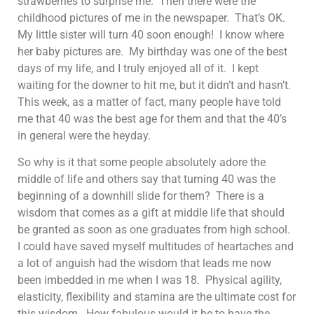
strawberries to surprise me. Then there were the
childhood pictures of me in the newspaper. That’s OK.
My little sister will turn 40 soon enough! I know where
her baby pictures are. My birthday was one of the best
days of my life, and I truly enjoyed all of it. I kept
waiting for the downer to hit me, but it didn’t and hasn’t.
This week, as a matter of fact, many people have told
me that 40 was the best age for them and that the 40’s
in general were the heyday.
So why is it that some people absolutely adore the
middle of life and others say that turning 40 was the
beginning of a downhill slide for them? There is a
wisdom that comes as a gift at middle life that should
be granted as soon as one graduates from high school.
I could have saved myself multitudes of heartaches and
a lot of anguish had the wisdom that leads me now
been imbedded in me when I was 18. Physical agility,
elasticity, flexibility and stamina are the ultimate cost for
this wisdom. How fabulous would it be to have the