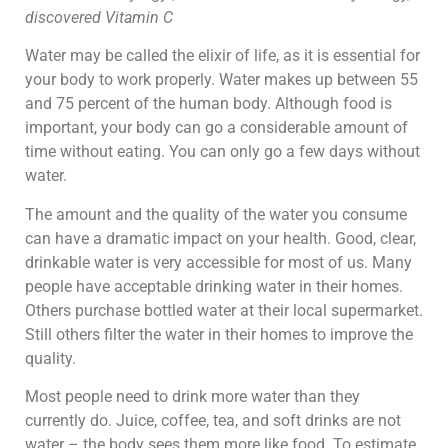
discovered Vitamin C
Water may be called the elixir of life, as it is essential for
your body to work properly. Water makes up between 55
and 75 percent of the human body. Although food is
important, your body can go a considerable amount of
time without eating. You can only go a few days without
water.
The amount and the quality of the water you consume
can have a dramatic impact on your health. Good, clear,
drinkable water is very accessible for most of us. Many
people have acceptable drinking water in their homes.
Others purchase bottled water at their local supermarket.
Still others filter the water in their homes to improve the
quality.
Most people need to drink more water than they
currently do. Juice, coffee, tea, and soft drinks are not
water – the body sees them more like food. To estimate