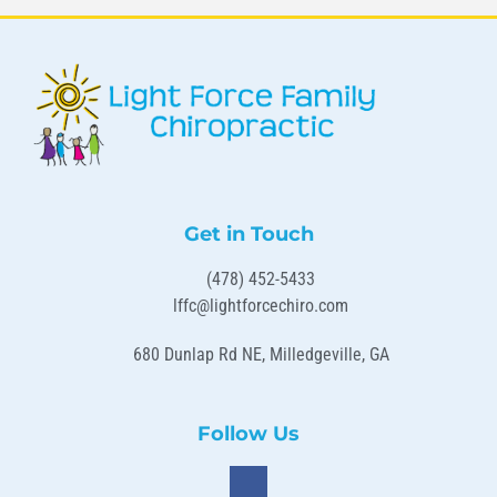
Get in Touch
(478) 452-5433
lffc@lightforcechiro.com
680 Dunlap Rd NE, Milledgeville, GA
Follow Us