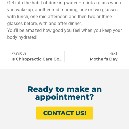
Get into the habit of drinking water – drink a glass when
you wake up, another mid morning, one or two glasses
with lunch, one mid afternoon and then two or three
glasses before, with and after dinner.
You’ll be amazed how good you feel when you keep your
body hydrated!
PREVIOUS
NEXT
Is Chiropractic Care Good For Painful Problems?
Mother’s Day
Ready to make an
appointment?
CONTACT US!