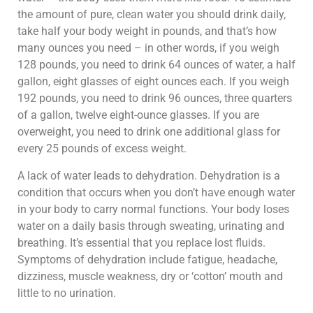
the amount of pure, clean water you should drink daily,
take half your body weight in pounds, and that’s how
many ounces you need – in other words, if you weigh
128 pounds, you need to drink 64 ounces of water, a half
gallon, eight glasses of eight ounces each. If you weigh
192 pounds, you need to drink 96 ounces, three quarters
of a gallon, twelve eight-ounce glasses. If you are
overweight, you need to drink one additional glass for
every 25 pounds of excess weight.
A lack of water leads to dehydration. Dehydration is a
condition that occurs when you don’t have enough water
in your body to carry normal functions. Your body loses
water on a daily basis through sweating, urinating and
breathing. It’s essential that you replace lost fluids.
Symptoms of dehydration include fatigue, headache,
dizziness, muscle weakness, dry or ‘cotton’ mouth and
little to no urination.