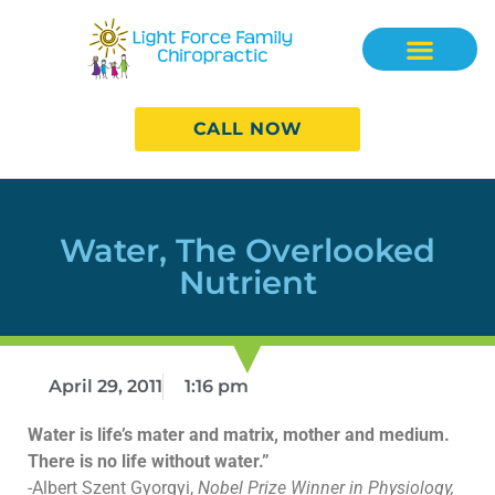
CALL NOW
Water, The Overlooked
Nutrient
April 29, 2011
1:16 pm
Water is life’s mater and matrix, mother and medium.
There is no life without water.”
-Albert Szent Gyorgyi,
Nobel Prize Winner in Physiology,