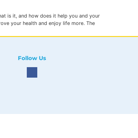
hat is it, and how does it help you and your
rove your health and enjoy life more. The
Follow Us