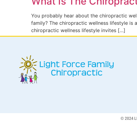
What Is The Chiropract
You probably hear about the chiropractic welln
family? The chiropractic wellness lifestyle i
chiropractic wellness lifestyle invites […]
© 2024 L