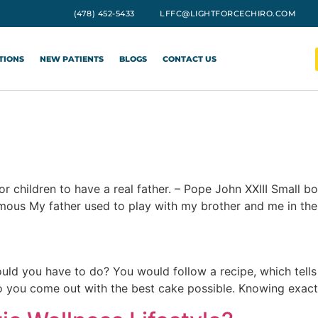
(478) 452-5433
LFFC@LIGHTFORCECHIRO.COM
TIONS
NEW PATIENTS
BLOGS
CONTACT US
n for children to have a real father. – Pope John XXIII Smal
mous My father used to play with my brother and me in th
ould you have to do? You would follow a recipe, which tell
you come out with the best cake possible. Knowing exact