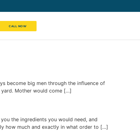
CALL NOW
l boys become big men through the influence of
e yard. Mother would come […]
s you the ingredients you would need, and
ly how much and exactly in what order to […]