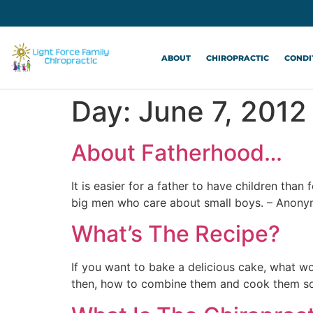
ABOUT
CHIROPRACTIC
CONDI
Day:
June 7, 2012
About Fatherhood…
It is easier for a father to have children tha
big men who care about small boys. – Anony
What’s The Recipe?
If you want to bake a delicious cake, what w
then, how to combine them and cook them so 