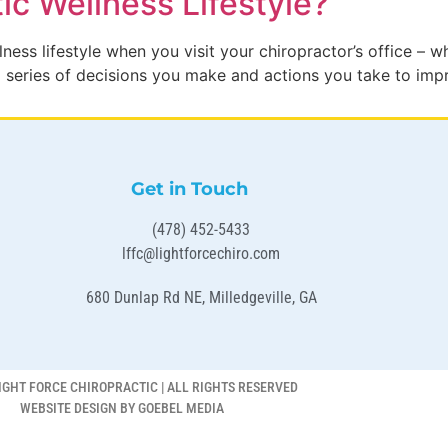
ic Wellness Lifestyle?
ess lifestyle when you visit your chiropractor’s office – w
s a series of decisions you make and actions you take to imp
Get in Touch
(478) 452-5433
lffc@lightforcechiro.com
680 Dunlap Rd NE, Milledgeville, GA
IGHT FORCE CHIROPRACTIC | ALL RIGHTS RESERVED
WEBSITE DESIGN BY GOEBEL MEDIA