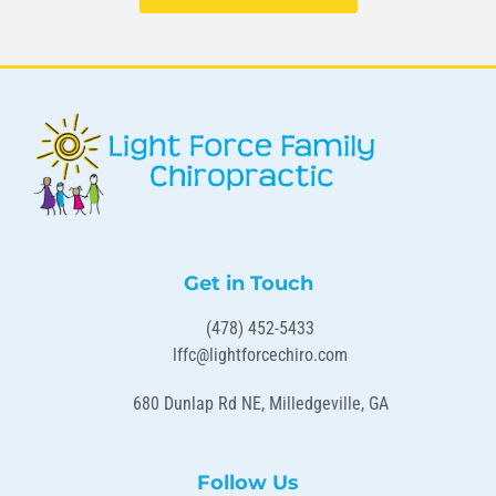
Get in Touch
(478) 452-5433
lffc@lightforcechiro.com
680 Dunlap Rd NE, Milledgeville, GA
Follow Us