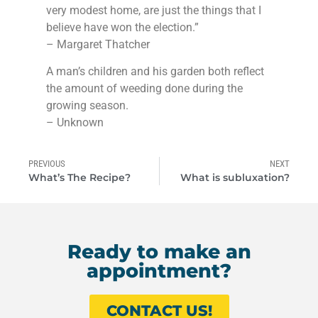
very modest home, are just the things that I
believe have won the election.”
– Margaret Thatcher
A man’s children and his garden both reflect
the amount of weeding done during the
growing season.
– Unknown
PREVIOUS
NEXT
What’s The Recipe?
What is subluxation?
Ready to make an
appointment?
CONTACT US!