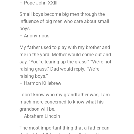
– Pope John XXIII
Small boys become big men through the
influence of big men who care about small
boys.
– Anonymous
My father used to play with my brother and
me in the yard. Mother would come out and
say, “You’re tearing up the grass.” “We’re not
raising grass,” Dad would reply. “We’re
raising boys.”
– Harmon Killebrew
I don’t know who my grandfather was; I am
much more concerned to know what his
grandson will be.
– Abraham Lincoln
The most important thing that a father can