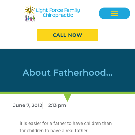
CALL NOW
About Fatherhood…
June 7, 2012
2:13 pm
It is easier for a father to have children than
for children to have a real father.