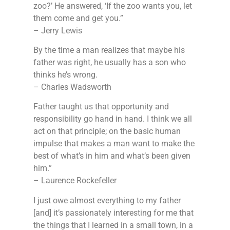
zoo?’ He answered, ‘If the zoo wants you, let
them come and get you.”
– Jerry Lewis
By the time a man realizes that maybe his
father was right, he usually has a son who
thinks he’s wrong.
– Charles Wadsworth
Father taught us that opportunity and
responsibility go hand in hand. I think we all
act on that principle; on the basic human
impulse that makes a man want to make the
best of what’s in him and what’s been given
him.”
– Laurence Rockefeller
I just owe almost everything to my father
[and] it’s passionately interesting for me that
the things that I learned in a small town, in a