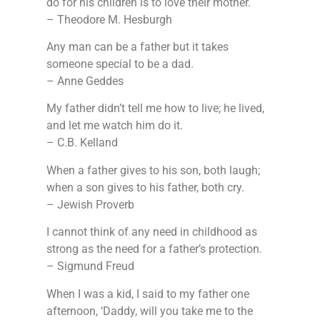
do for his children is to love their mother.
– Theodore M. Hesburgh
Any man can be a father but it takes
someone special to be a dad.
– Anne Geddes
My father didn’t tell me how to live; he lived,
and let me watch him do it.
– C.B. Kelland
When a father gives to his son, both laugh;
when a son gives to his father, both cry.
– Jewish Proverb
I cannot think of any need in childhood as
strong as the need for a father’s protection.
– Sigmund Freud
When I was a kid, I said to my father one
afternoon, ‘Daddy, will you take me to the